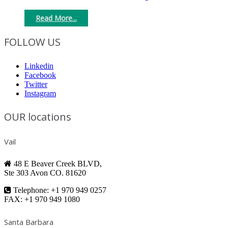
Read More...
FOLLOW US
Linkedin
Facebook
Twitter
Instagram
OUR locations
Vail
48 E Beaver Creek BLVD,
Ste 303 Avon CO. 81620
Telephone: +1 970 949 0257
FAX: +1 970 949 1080
Santa Barbara