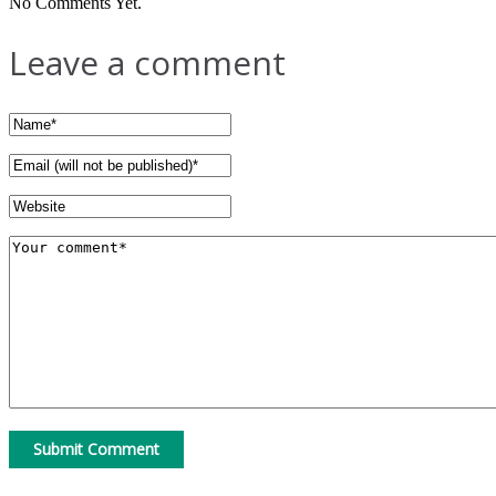
No Comments Yet.
Leave a comment