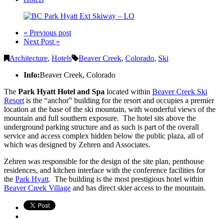
« Previous post
Next Post »
Architecture
,
Hotels
Beaver Creek
,
Colorado
,
Ski
Info:
Beaver Creek, Colorado
The
Park Hyatt Hotel and Spa
located within
Beaver Creek Ski
Resort
is the “anchor” building for the resort and occupies a premier
location at the base of the ski mountain, with wonderful views of the
mountain and full southern exposure. The hotel sits above the
underground parking structure and as such is part of the overall
service and access complex hidden below the public plaza, all of
which was designed by Zehren and Associates.
Zehren was responsible for the design of the site plan, penthouse
residences, and kitchen interface with the conference facilities for
the
Park Hyatt
. The building is the most prestigious hotel within
Beaver Creek Village
and has direct skier access to the mountain.