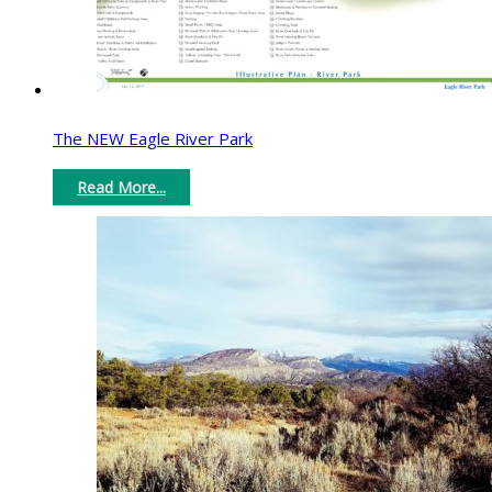
The NEW Eagle River Park
Read More...