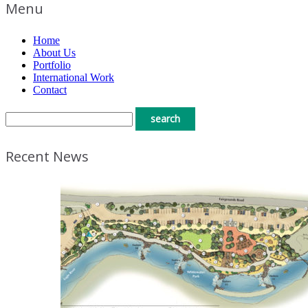
Menu
Home
About Us
Portfolio
International Work
Contact
Recent News