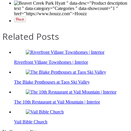
" data-desc="Product description
text " data-category="Categories " data-showcount="1 "
href="https://www.houzz.com">Houzz
Related Posts
Riverfront Village Townhomes | Interior
The Blake Penthouses at Taos Ski Valley
The 10th Restaurant at Vail Mountain | Interior
Vail Bible Church