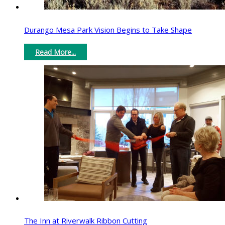
Durango Mesa Park Vision Begins to Take Shape
Read More...
The Inn at Riverwalk Ribbon Cutting