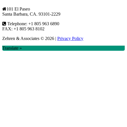
101 El Paseo
Santa Barbara, CA. 93101-2229
Telephone: +1 805 963 6890
FAX: +1 805 963 8102
Zehren & Associates
© 2026 |
Privacy Policy
Translate »