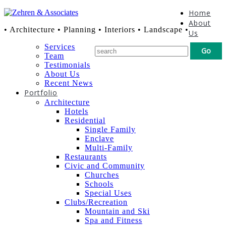
Home
About
• Architecture • Planning • Interiors • Landscape •
Us
Services
Team
Testimonials
About Us
Recent News
Portfolio
Architecture
Hotels
Residential
Single Family
Enclave
Multi-Family
Restaurants
Civic and Community
Churches
Schools
Special Uses
Clubs/Recreation
Mountain and Ski
Spa and Fitness