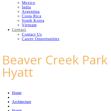
Mexico
India
Argentina
Costa Rica
South Korea
Vietnam
Contact
Contact Us
Career Opportunities
Beaver Creek Park
Hyatt
Home
Architecture
Hotels