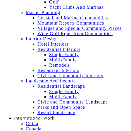
Golf
Yacht Clubs And Marinas
Master Planning
Coastal and Marina Communities
Mountain Resorts Communities
Villages and Special Community Places
Wine Golf Equestrian Communities
Interior Design
Hotel Interiors
Residential Interiors
Single-Family
Multi-Family
Remodels
Restaurant Interiors
Civic and Community Interiors
Landscape Architecture
Residential Landscape
Single-Family
Multi-Family
Civic and Community Landscape
Parks and Open Space
Resort Landscape
International Work
China
Canada