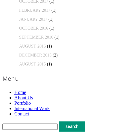
OCTOBER 2017
(1)
FEBRUARY 2017
(1)
JANUARY 2017
(1)
OCTOBER 2016
(1)
SEPTEMBER 2016
(1)
AUGUST 2016
(1)
DECEMBER 2015
(2)
AUGUST 2015
(1)
Menu
Home
About Us
Portfolio
International Work
Contact