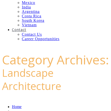
Mexico
India
Argentina
Costa Rica
South Korea
Vietnam
Contact
Contact Us
Career Opportunities
Category Archives:
Landscape
Architecture
Home