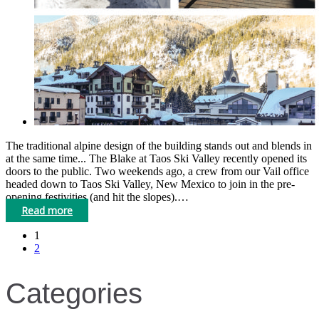
The traditional alpine design of the building stands out and blends in
at the same time... The Blake at Taos Ski Valley recently opened its
doors to the public. Two weekends ago, a crew from our Vail office
headed down to Taos Ski Valley, New Mexico to join in the pre-
opening festivities (and hit the slopes).…
Read more
1
2
Categories