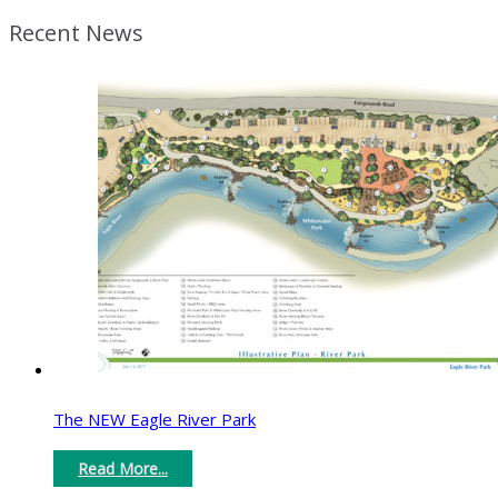
Recent News
The NEW Eagle River Park
Read More...