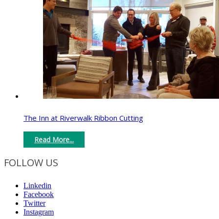
The Inn at Riverwalk Ribbon Cutting
Read More...
FOLLOW US
Linkedin
Facebook
Twitter
Instagram