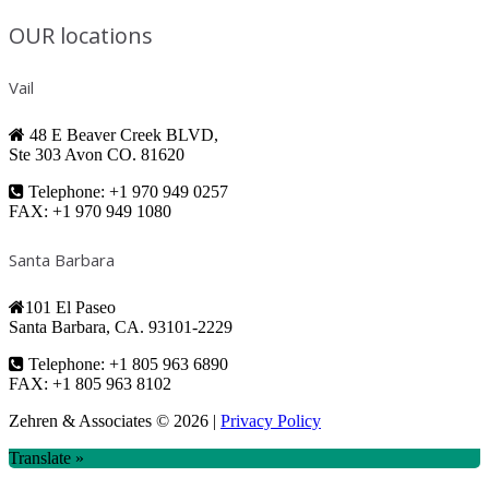
OUR locations
Vail
48 E Beaver Creek BLVD,
Ste 303 Avon CO. 81620
Telephone: +1 970 949 0257
FAX: +1 970 949 1080
Santa Barbara
101 El Paseo
Santa Barbara, CA. 93101-2229
Telephone: +1 805 963 6890
FAX: +1 805 963 8102
Zehren & Associates
© 2026 |
Privacy Policy
Translate »