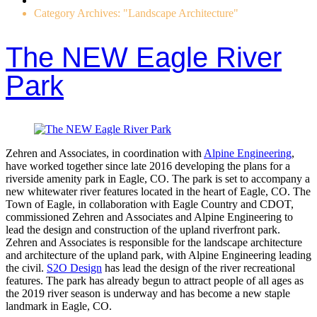
Category Archives: "Landscape Architecture"
The NEW Eagle River
Park
Zehren and Associates, in coordination with
Alpine Engineering
,
have worked together since late 2016 developing the plans for a
riverside amenity park in Eagle, CO. The park is set to accompany a
new whitewater river features located in the heart of Eagle, CO. The
Town of Eagle, in collaboration with Eagle Country and CDOT,
commissioned Zehren and Associates and Alpine Engineering to
lead the design and construction of the upland riverfront park.
Zehren and Associates is responsible for the landscape architecture
and architecture of the upland park, with Alpine Engineering leading
the civil.
S2O Design
has lead the design of the river recreational
features. The park has already begun to attract people of all ages as
the 2019 river season is underway and has become a new staple
landmark in Eagle, CO.