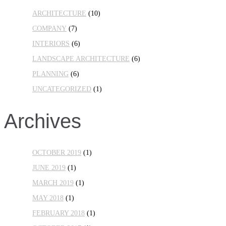
ARCHITECTURE
(10)
COMPANY
(7)
INTERIORS
(6)
LANDSCAPE ARCHITECTURE
(6)
PLANNING
(6)
UNCATEGORIZED
(1)
Archives
OCTOBER 2019
(1)
JUNE 2019
(1)
MARCH 2019
(1)
MAY 2018
(1)
FEBRUARY 2018
(1)