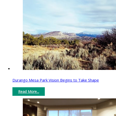
Durango Mesa Park Vision Begins to Take Shape
Read More...