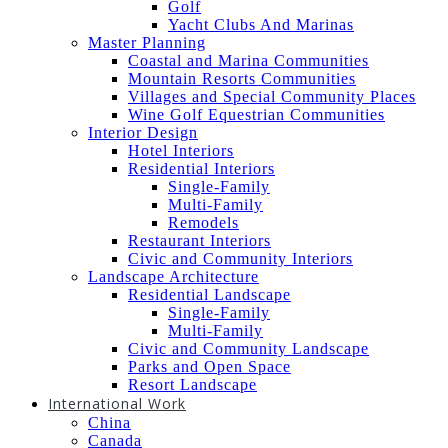
Golf
Yacht Clubs And Marinas
Master Planning
Coastal and Marina Communities
Mountain Resorts Communities
Villages and Special Community Places
Wine Golf Equestrian Communities
Interior Design
Hotel Interiors
Residential Interiors
Single-Family
Multi-Family
Remodels
Restaurant Interiors
Civic and Community Interiors
Landscape Architecture
Residential Landscape
Single-Family
Multi-Family
Civic and Community Landscape
Parks and Open Space
Resort Landscape
International Work
China
Canada