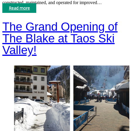
constructed, maintained, and operated for improved…
Read more
The Grand Opening of
The Blake at Taos Ski
Valley!