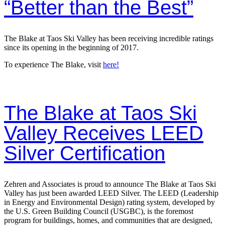
“Better than the Best”
The Blake at Taos Ski Valley has been receiving incredible ratings
since its opening in the beginning of 2017.
To experience The Blake, visit
here!
The Blake at Taos Ski
Valley Receives LEED
Silver Certification
Zehren and Associates is proud to announce The Blake at Taos Ski
Valley has just been awarded LEED Silver. The LEED (Leadership
in Energy and Environmental Design) rating system, developed by
the U.S. Green Building Council (USGBC), is the foremost
program for buildings, homes, and communities that are designed,