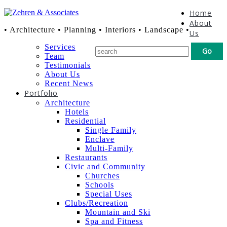
Home
About
• Architecture • Planning • Interiors • Landscape •
Us
Services
Team
Testimonials
About Us
Recent News
Portfolio
Architecture
Hotels
Residential
Single Family
Enclave
Multi-Family
Restaurants
Civic and Community
Churches
Schools
Special Uses
Clubs/Recreation
Mountain and Ski
Spa and Fitness